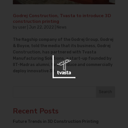
Godrej Construction, Tvasta to introduce 3D
construction printing
by
user
|
Jun 22, 2022
|
News
The flagship company of the Godrej Group, Godrej
& Boyce, told the media that its business, Godrej
Construction, has partnered with Tvasta
Manufacturing Solutions, a start-up founded by
IIT-Madras alumni, to introduce and commercially
deploy innovative 3D...
Search
Recent Posts
Future Trends in 3D Construction Printing