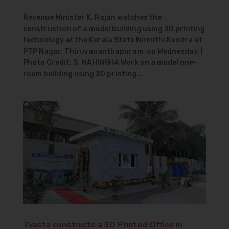
Revenue Minister K. Rajan watches the
construction of a model building using 3D printing
technology at the Kerala State Nirmithi Kendra at
PTP Nagar, Thiruvananthapuram, on Wednesday. |
Photo Credit: S. MAHINSHA Work on a model one-
room building using 3D printing...
Tvasta constructs a 3D Printed Office in