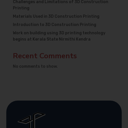
Challenges and Limitations of 3D Construction
Printing
Materials Used in 3D Construction Printing
Introduction to 3D Construction Printing
Work on building using 3D printing technology
begins at Kerala State Nirmithi Kendra
Recent Comments
No comments to show.