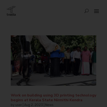
Work on building using 3D printing technology
begins at Kerala State Nirmithi Kendra
by
user
|
Aug 2, 2023
|
News