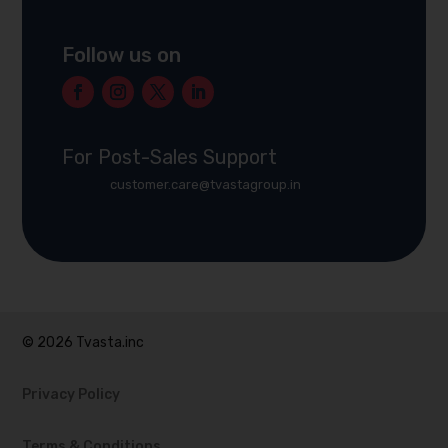
Follow us on
For Post-Sales Support
customer.care@tvastagroup.in
© 2026 Tvasta.inc
Privacy Policy
Terms & Conditions