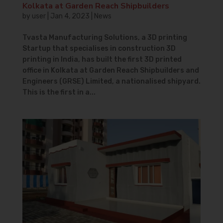
Kolkata at Garden Reach Shipbuilders
by
user
|
Jan 4, 2023
|
News
Tvasta Manufacturing Solutions, a 3D printing
Startup that specialises in construction 3D
printing in India, has built the first 3D printed
office in Kolkata at Garden Reach Shipbuilders and
Engineers (GRSE) Limited, a nationalised shipyard.
This is the first in a...