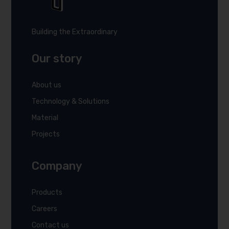
Building the Extraordinary
Our story
About us
Technology & Solutions
Material
Projects
Company
Products
Careers
Contact us