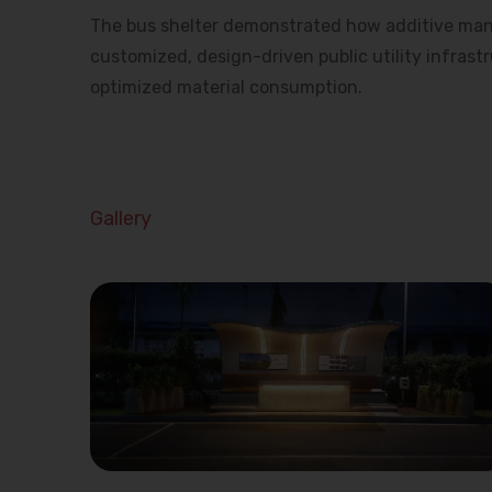
The bus shelter demonstrated how additive man
customized, design-driven public utility infrast
optimized material consumption.
Gallery