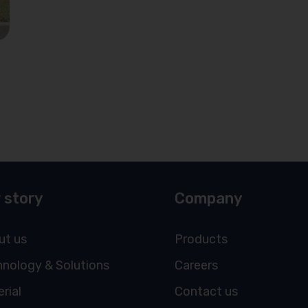
 story
Company
ut us
Products
nology & Solutions
Careers
rial
Contact us