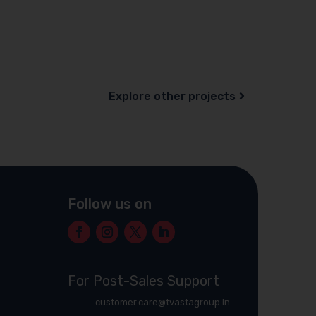
Explore other projects
Follow us on
For Post-Sales Support
customer.care@tvastagroup.in