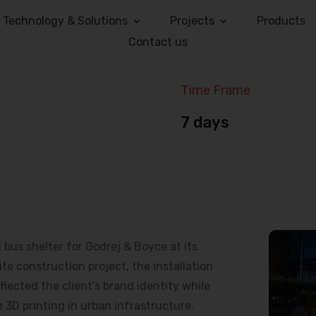
Technology & Solutions
Projects
Products
Contact us
Time Frame
7 days
us shelter for Godrej & Boyce at its
e construction project, the installation
lected the client’s brand identity while
 3D printing in urban infrastructure.