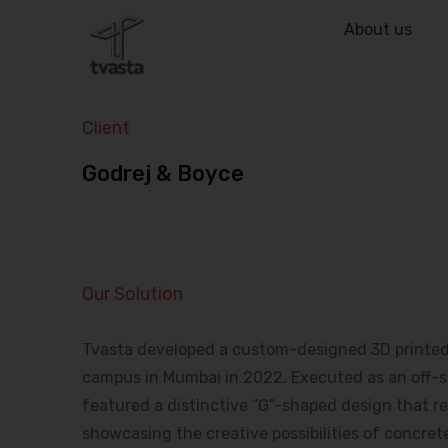
About us
Client
Godrej & Boyce
Our Solution
Tvasta developed a custom-designed 3D printed b
campus in Mumbai in 2022. Executed as an off-sit
featured a distinctive “G”-shaped design that ref
showcasing the creative possibilities of concrete