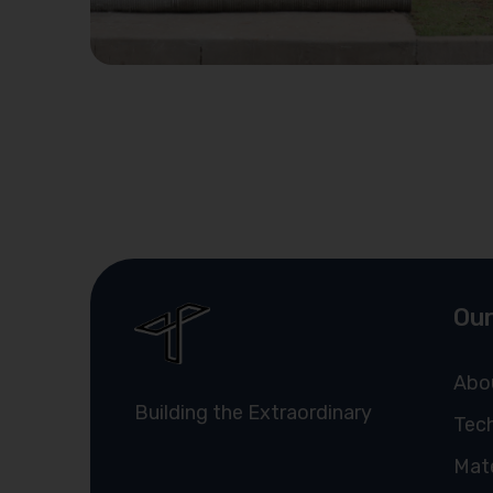
Our
Abo
Building the Extraordinary
Tech
Mate