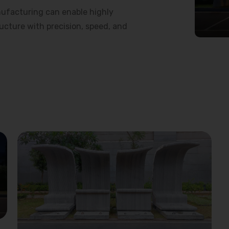
ufacturing can enable highly
ructure with precision, speed, and