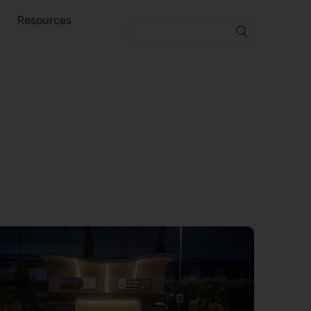
Resources