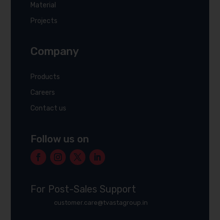
Material
Projects
Company
Products
Careers
Contact us
Follow us on
For Post-Sales Support
customer.care@tvastagroup.in