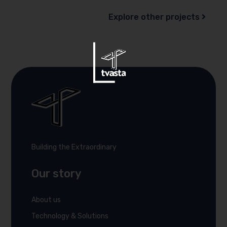
Explore other projects
Building the Extraordinary
Our story
About us
Technology & Solutions