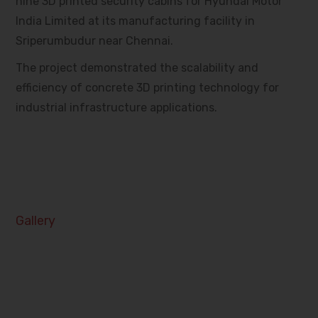
nine 3D printed security cabins for Hyundai Motor
India Limited at its manufacturing facility in
Sriperumbudur near Chennai.
The project demonstrated the scalability and
efficiency of concrete 3D printing technology for
industrial infrastructure applications.
Gallery