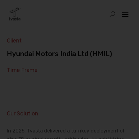
Client
Hyundai Motors India Ltd (HMIL)
Time Frame
Our Solution
In 2025, Tvasta delivered a turnkey deployment of