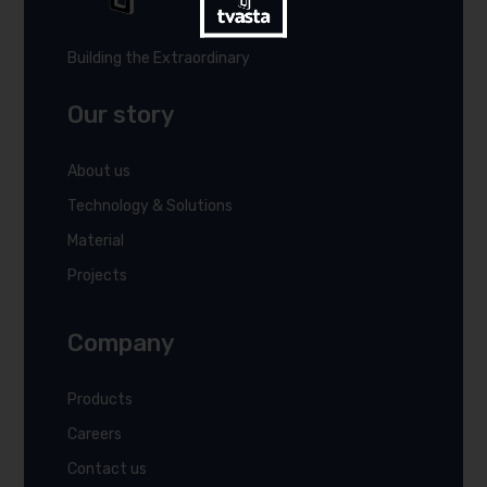
Building the Extraordinary
Our story
About us
Technology & Solutions
Material
Projects
Company
Products
Careers
Contact us