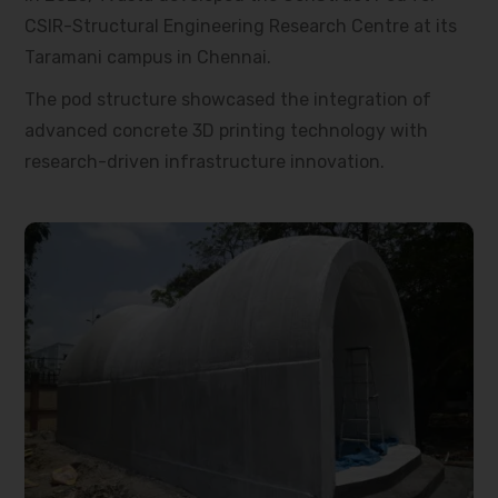
CSIR-Structural Engineering Research Centre at its
Taramani campus in Chennai.
The pod structure showcased the integration of
advanced concrete 3D printing technology with
research-driven infrastructure innovation.