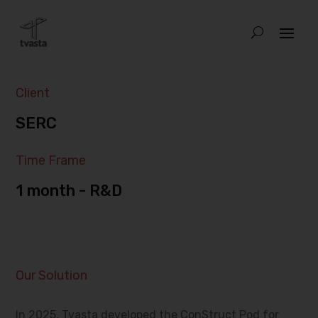
Client
SERC
Time Frame
1 month - R&D
Our Solution
In 2025, Tvasta developed the ConStruct Pod for