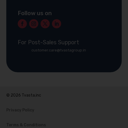
Follow us on
For Post-Sales Support
customer.care@tvastagroup.in
© 2026 Tvasta.inc
Privacy Policy
Terms & Conditions