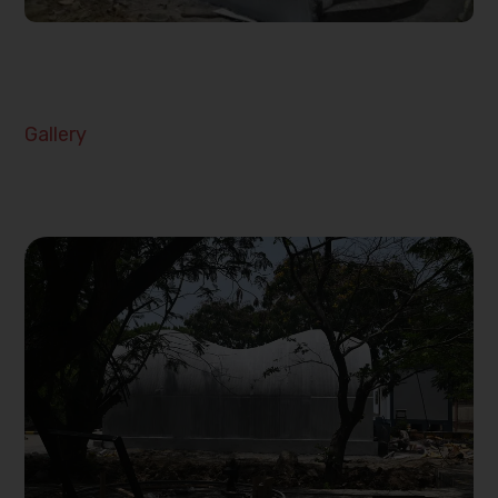
Gallery