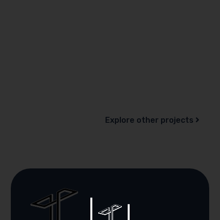
Explore other projects