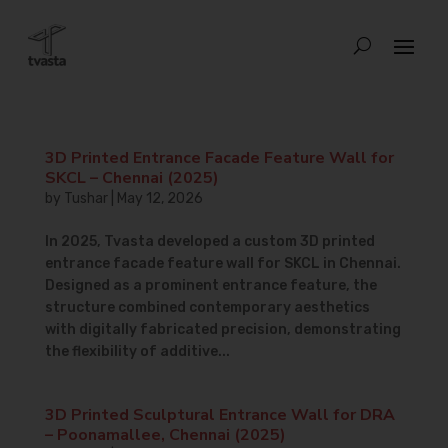
3D Printed Entrance Facade Feature Wall for
SKCL – Chennai (2025)
by
Tushar
|
May 12, 2026
In 2025, Tvasta developed a custom 3D printed
entrance facade feature wall for SKCL in Chennai.
Designed as a prominent entrance feature, the
structure combined contemporary aesthetics
with digitally fabricated precision, demonstrating
the flexibility of additive...
3D Printed Sculptural Entrance Wall for DRA
– Poonamallee, Chennai (2025)