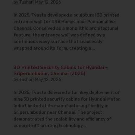
by
Tushar
|
May 12, 2026
In 2025, Tvasta developed a sculptural 3D printed
entrance wall for DRA Homes near Poonamallee,
Chennai. Conceived as a monolithic architectural
feature, the entrance wall was defined by a
continuous wavy surface that seamlessly
wrapped around its form, creating a...
3D Printed Security Cabins for Hyundai –
Sriperumbudur, Chennai (2025)
by
Tushar
|
May 12, 2026
In 2025, Tvasta delivered a turnkey deployment of
nine 3D printed security cabins for Hyundai Motor
India Limited at its manufacturing facility in
Sriperumbudur near Chennai. The project
demonstrated the scalability and efficiency of
concrete 3D printing technology...