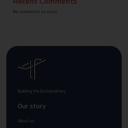
Recent Comments
No comments to show.
Building the Extraordinary
Our story
About us