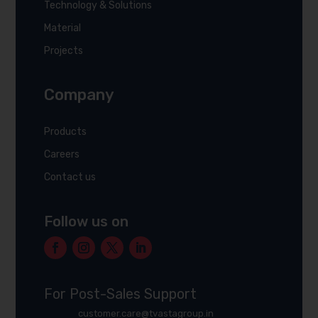
Technology & Solutions
Material
Projects
Company
Products
Careers
Contact us
Follow us on
For Post-Sales Support
customer.care@tvastagroup.in