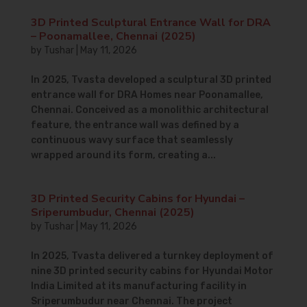
3D Printed Sculptural Entrance Wall for DRA
– Poonamallee, Chennai (2025)
by
Tushar
|
May 11, 2026
In 2025, Tvasta developed a sculptural 3D printed
entrance wall for DRA Homes near Poonamallee,
Chennai. Conceived as a monolithic architectural
feature, the entrance wall was defined by a
continuous wavy surface that seamlessly
wrapped around its form, creating a...
3D Printed Security Cabins for Hyundai –
Sriperumbudur, Chennai (2025)
by
Tushar
|
May 11, 2026
In 2025, Tvasta delivered a turnkey deployment of
nine 3D printed security cabins for Hyundai Motor
India Limited at its manufacturing facility in
Sriperumbudur near Chennai. The project