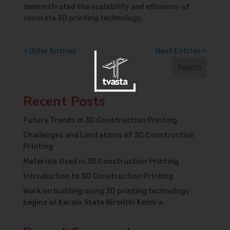
demonstrated the scalability and efficiency of
concrete 3D printing technology...
« Older Entries
Next Entries »
Search
Recent Posts
Future Trends in 3D Construction Printing
Challenges and Limitations of 3D Construction
Printing
Materials Used in 3D Construction Printing
Introduction to 3D Construction Printing
Work on building using 3D printing technology
begins at Kerala State Nirmithi Kendra